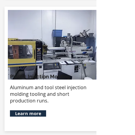
Plastic Injection Molding
Aluminum and tool steel injection
molding tooling and short
production runs.
Learn more