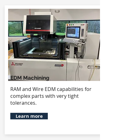
EDM Machining
RAM and Wire EDM capabilities for
complex parts with very tight
tolerances.
Learn more