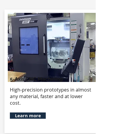
5-Axis CNC Machining
High-precision prototypes in almost
any material, faster and at lower
cost.
Learn more