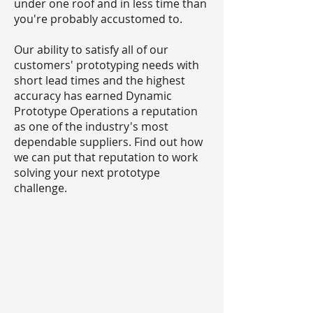
under one roof and in less time than
you're probably accustomed to.
Our ability to satisfy all of our
customers' prototyping needs with
short lead times and the highest
accuracy has earned Dynamic
Prototype Operations a reputation
as one of the industry's most
dependable suppliers. Find out how
we can put that reputation to work
solving your next prototype
challenge.