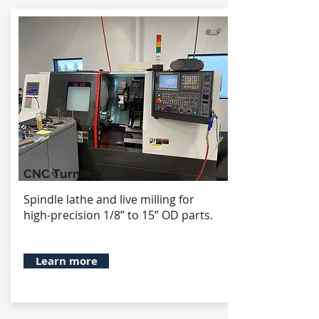
CNC Turning
Spindle lathe and live milling for
high-precision 1/8” to 15” OD parts.
Learn more