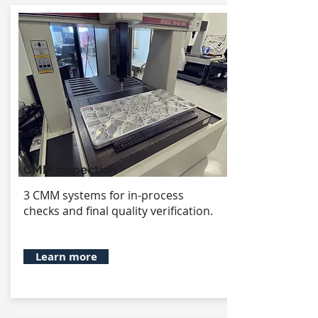
CMM Inspection
3 CMM systems for in-process
checks and final quality verification.
Learn more