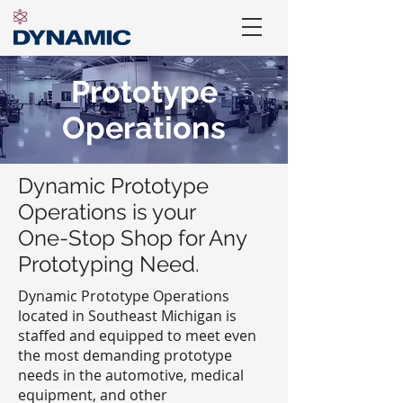
Prototype
Operations
Dynamic Prototype
Operations is your
One-Stop Shop for Any
Prototyping Need.
Dynamic Prototype Operations
located in Southeast Michigan is
staffed and equipped to meet even
the most demanding prototype
needs in the automotive, medical
equipment, and other