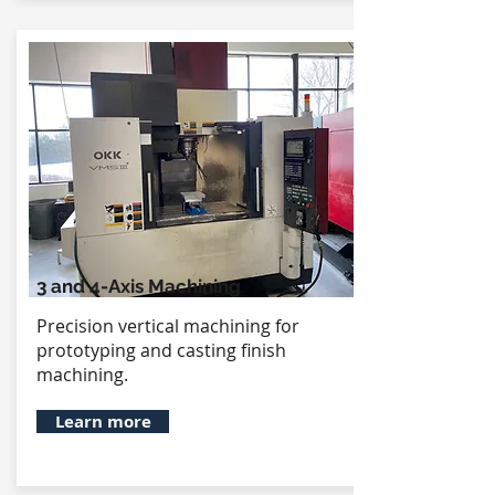
3 and 4-Axis Machining
Precision vertical machining for
prototyping and casting finish
machining.
Learn more