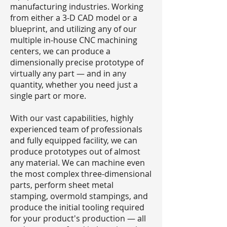
manufacturing industries. Working
from either a 3-D CAD model or a
blueprint, and utilizing any of our
multiple in-house CNC machining
centers, we can produce a
dimensionally precise prototype of
virtually any part — and in any
quantity, whether you need just a
single part or more.
With our vast capabilities, highly
experienced team of professionals
and fully equipped facility, we can
produce prototypes out of almost
any material. We can machine even
the most complex three-dimensional
parts, perform sheet metal
stamping, overmold stampings, and
produce the initial tooling required
for your product's production — all