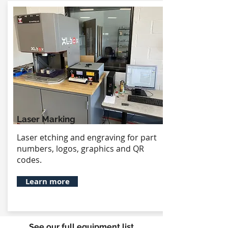
Laser Marking
Laser etching and engraving for part
numbers, logos, graphics and QR
codes.
Learn more
See our full equipment list