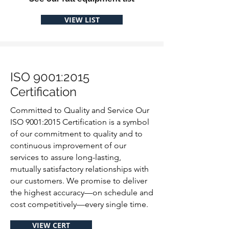
VIEW LIST
ISO 9001:2015
Certification
Committed to Quality and Service Our
ISO 9001:2015 Certification is a symbol
of our commitment to quality and to
continuous improvement of our
services to assure long-lasting,
mutually satisfactory relationships with
our customers. We promise to deliver
the highest accuracy—on schedule and
cost competitively—every single time.
VIEW CERT